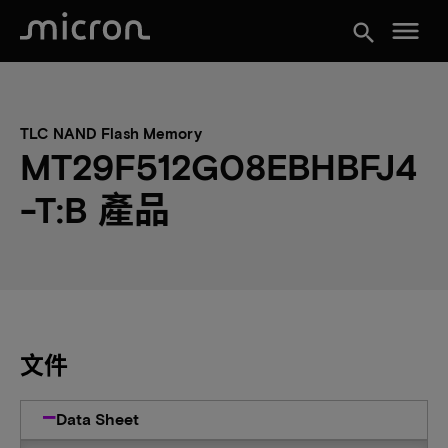
menu
search
TLC NAND Flash Memory
MT29F512G08EBHBFJ4
-T:B 產品
文件
Data Sheet