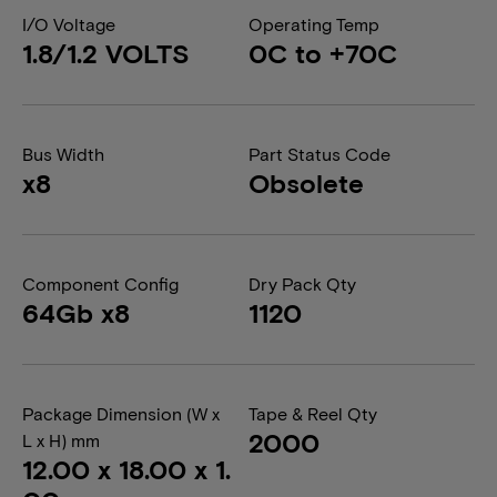
I/O Voltage
Operating Temp
1.8/1.2 VOLTS
0C to +70C
Bus Width
Part Status Code
x8
Obsolete
Component Config
Dry Pack Qty
64Gb x8
1120
Package Dimension (W x
Tape & Reel Qty
2000
L x H) mm
12.00 x 18.00 x 1.