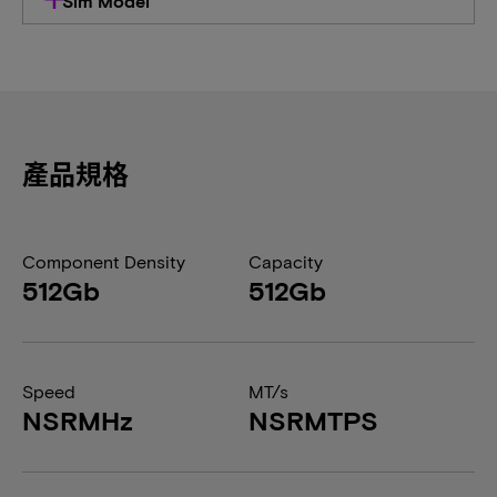
Sim Model
產品規格
Component Density
Capacity
512Gb
512Gb
Speed
MT/s
NSRMHz
NSRMTPS