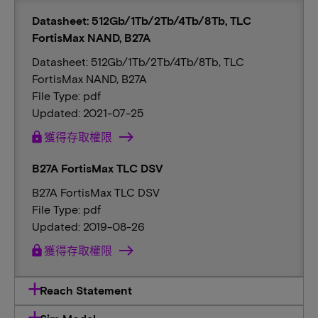
Datasheet: 512Gb/1Tb/2Tb/4Tb/8Tb, TLC
FortisMax NAND, B27A
Datasheet: 512Gb/1Tb/2Tb/4Tb/8Tb, TLC
FortisMax NAND, B27A
File Type: pdf
Updated: 2021-07-25
lock
獲得存取權限
B27A FortisMax TLC DSV
B27A FortisMax TLC DSV
File Type: pdf
Updated: 2019-08-26
lock
獲得存取權限
Reach Statement