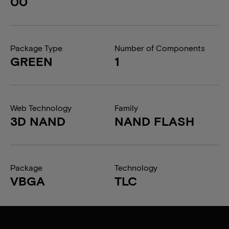
00
Package Type
Number of Components
GREEN
1
Web Technology
Family
3D NAND
NAND FLASH
Package
Technology
VBGA
TLC