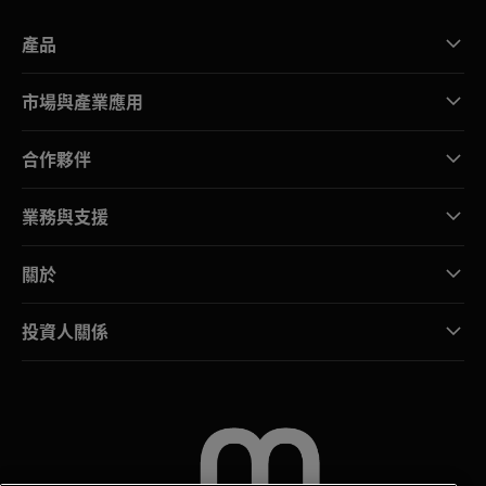
產品
市場與產業應用
合作夥伴
業務與支援
關於
投資人關係