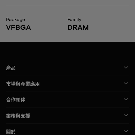
Package
Family
VFBGA
DRAM
產品
市場與產業應用
合作夥伴
業務與支援
關於