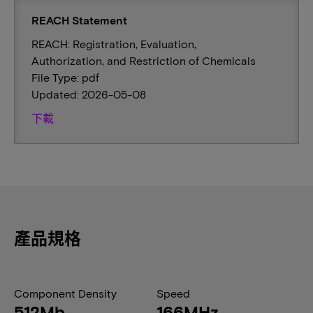
REACH Statement
REACH: Registration, Evaluation,
Authorization, and Restriction of Chemicals
File Type: pdf
Updated: 2026-05-08
下載
產品規格
Component Density
Speed
512Mb
166MHz