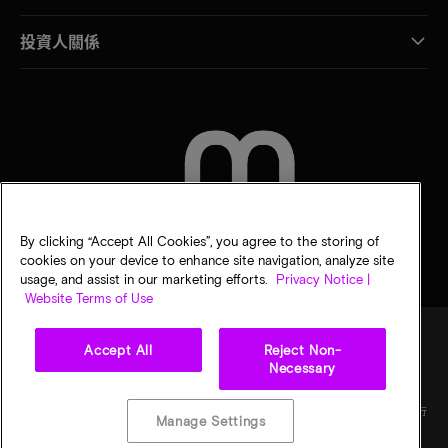
投資人關係
聯絡我們
By clicking “Accept All Cookies”, you agree to the storing of
cookies on your device to enhance site navigation, analyze site
usage, and assist in our marketing efforts.
Privacy Notice |
Website Terms of Use
Accept All
Reject Non-
Necessary
法律
美光隱私公告
銷售條款
您的隱私選擇
©
2026
Micron Technology, Inc. 保留所有權利。資訊、產品和／或規格若有變動，恕不另行
Manage Settings
通知。所有提供之資訊皆以「現況」為基準，不提供任何形式的保固。繪圖可能不符合比
例。Micron、Micron 標誌及其他所有 Micron 商標皆為 Micron Technology, Inc. 資產。其