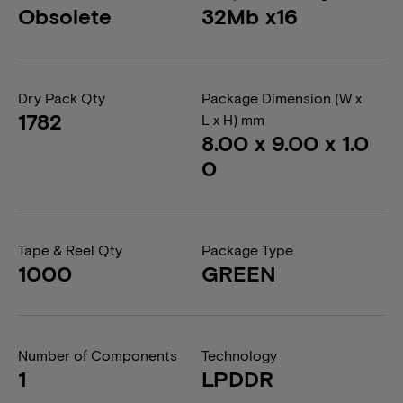
Obsolete
32Mb x16
Dry Pack Qty
Package Dimension (W x
1782
L x H) mm
8.00 x 9.00 x 1.0
0
Tape & Reel Qty
Package Type
1000
GREEN
Number of Components
Technology
1
LPDDR