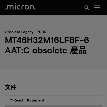
menu
search
Obsolete Legacy LPDDR
MT46H32M16LFBF-6
AAT:C obsolete 產品
文件
Reach Statement