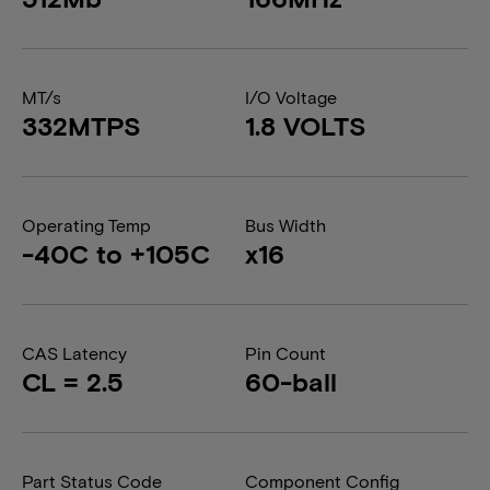
MT/s
I/O Voltage
332MTPS
1.8 VOLTS
Operating Temp
Bus Width
-40C to +105C
x16
CAS Latency
Pin Count
CL = 2.5
60-ball
Part Status Code
Component Config