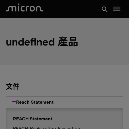
menu
search
undefined 產品
文件
Reach Statement
REACH Statement
REACH: Registration, Evaluation,