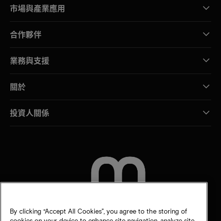
市場與產業應用
合作夥伴
業務與支援
關於
投資人關係
聯絡我們
By clicking “Accept All Cookies”, you agree to the storing of
cookies on your device to enhance site navigation, analyze site