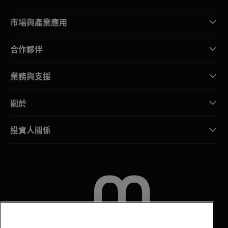
市場與產業應用
合作夥伴
業務與支援
關於
投資人關係
聯絡我們