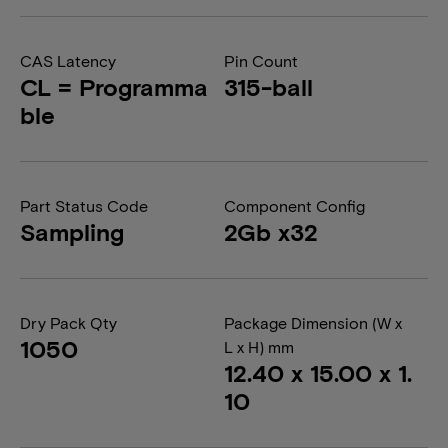
CAS Latency
Pin Count
CL = Programma
315-ball
ble
Part Status Code
Component Config
Sampling
2Gb x32
Dry Pack Qty
Package Dimension (W x
1050
L x H) mm
12.40 x 15.00 x 1.
10