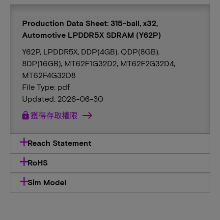
Production Data Sheet: 315-ball, x32,
Automotive LPDDR5X SDRAM (Y62P)
Y62P, LPDDR5X, DDP(4GB), QDP(8GB),
8DP(16GB), MT62F1G32D2, MT62F2G32D4,
MT62F4G32D8
File Type: pdf
Updated: 2026-06-30
lock
獲得存取權限
Reach Statement
RoHS
Sim Model