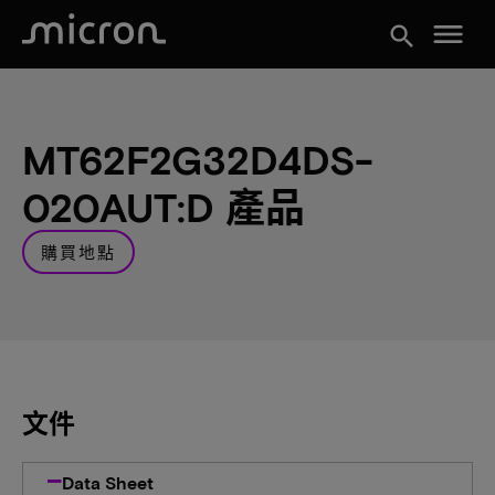
menu
search
MT62F2G32D4DS-
020AUT:D 產品
購買地點
文件
Data Sheet