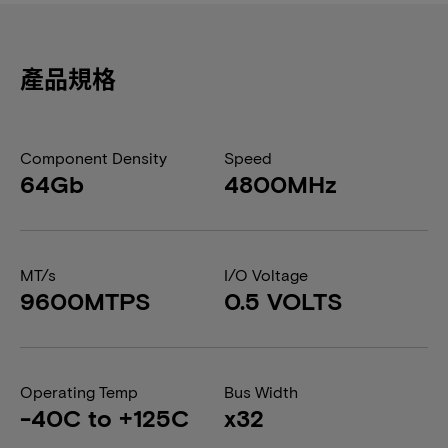
產品規格
Component Density
Speed
64Gb
4800MHz
MT/s
I/O Voltage
9600MTPS
0.5 VOLTS
Operating Temp
Bus Width
-40C to +125C
x32