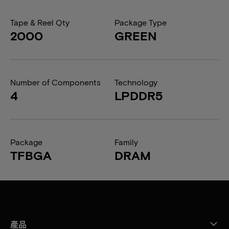
Tape & Reel Qty
Package Type
2000
GREEN
Number of Components
Technology
4
LPDDR5
Package
Family
TFBGA
DRAM
產品