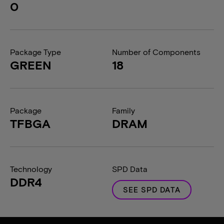
0
Package Type
Number of Components
GREEN
18
Package
Family
TFBGA
DRAM
Technology
SPD Data
DDR4
SEE SPD DATA