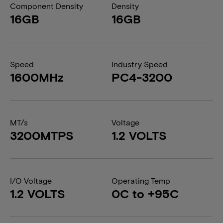
Component Density
Density
16GB
16GB
Speed
Industry Speed
1600MHz
PC4-3200
MT/s
Voltage
3200MTPS
1.2 VOLTS
I/O Voltage
Operating Temp
1.2 VOLTS
0C to +95C