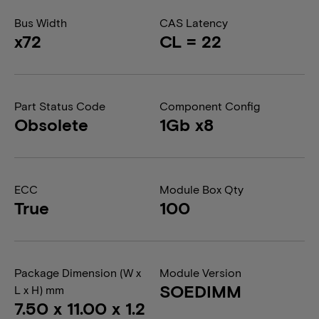
Bus Width
CAS Latency
x72
CL = 22
Part Status Code
Component Config
Obsolete
1Gb x8
ECC
Module Box Qty
True
100
Package Dimension (W x
Module Version
SOEDIMM
L x H) mm
7.50 x 11.00 x 1.2