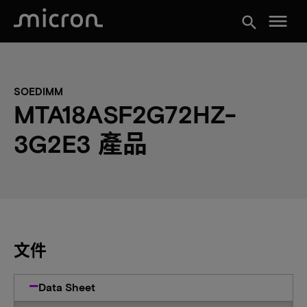
menu
search
SOEDIMM
MTA18ASF2G72HZ-
3G2E3 產品
文件
Data Sheet