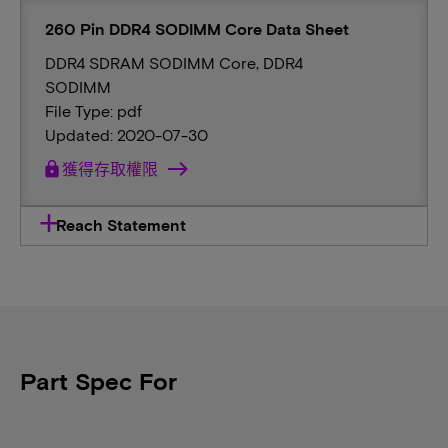
260 Pin DDR4 SODIMM Core Data Sheet
DDR4 SDRAM SODIMM Core, DDR4
SODIMM
File Type: pdf
Updated: 2020-07-30
lock
獲得存取權限
Reach Statement
Part Spec For