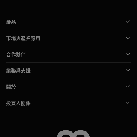
產品
市場與產業應用
合作夥伴
業務與支援
關於
投資人關係