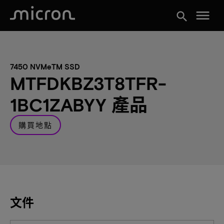
menu
search
7450 NVMeTM SSD
MTFDKBZ3T8TFR-
1BC1ZABYY 產品
購買地點
文件