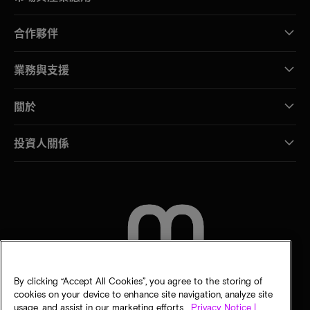
合作夥伴
業務與支援
關於
投資人關係
聯絡我們
By clicking “Accept All Cookies”, you agree to the storing of
cookies on your device to enhance site navigation, analyze site
usage, and assist in our marketing efforts.
Privacy Notice |