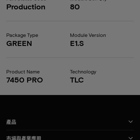
Production
80
Package Type
Module Version
GREEN
E1.S
Product Name
Technology
7450 PRO
TLC
產品
市場與產業應用