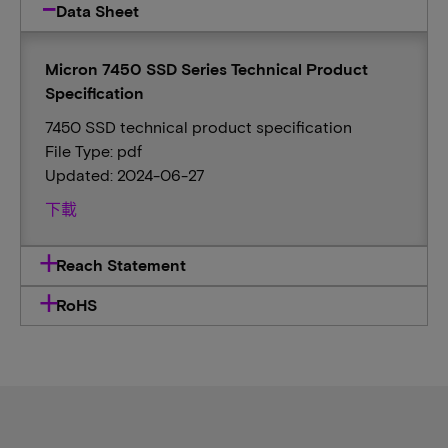
Data Sheet
Micron 7450 SSD Series Technical Product
Specification
7450 SSD technical product specification
File Type: pdf
Updated: 2024-06-27
下載
Reach Statement
RoHS