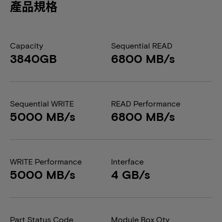
產品規格
Capacity
Sequential READ
3840GB
6800 MB/s
Sequential WRITE
READ Performance
5000 MB/s
6800 MB/s
WRITE Performance
Interface
5000 MB/s
4 GB/s
Part Status Code
Module Box Qty