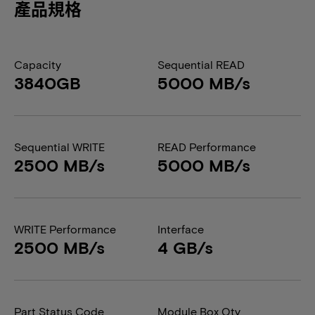
產品規格
Capacity
Sequential READ
3840GB
5000 MB/s
Sequential WRITE
READ Performance
2500 MB/s
5000 MB/s
WRITE Performance
Interface
2500 MB/s
4 GB/s
Part Status Code
Module Box Qty