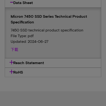
Data Sheet
Micron 7450 SSD Series Technical Product
Specification
7450 SSD technical product specification
File Type: pdf
Updated: 2024-06-27
下載
Reach Statement
RoHS