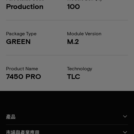
Production
100
Package Type
Module Version
GREEN
M.2
Product Name
Technology
7450 PRO
TLC
產品
市場與產業應用