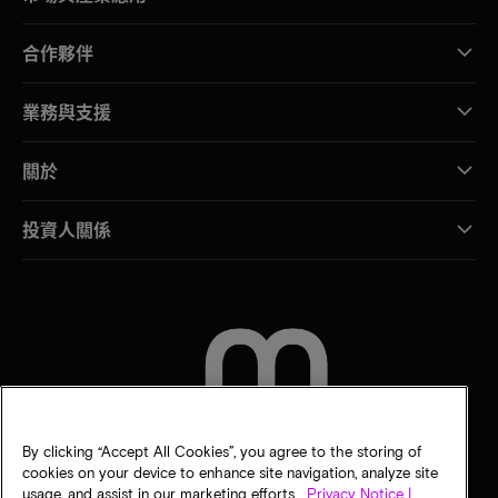
合作夥伴
業務與支援
關於
投資人關係
聯絡我們
By clicking “Accept All Cookies”, you agree to the storing of
cookies on your device to enhance site navigation, analyze site
usage, and assist in our marketing efforts.
Privacy Notice |