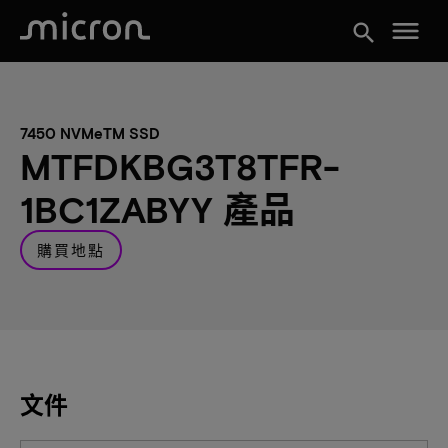
menu
search
7450 NVMeTM SSD
MTFDKBG3T8TFR-
1BC1ZABYY 產品
購買地點
文件