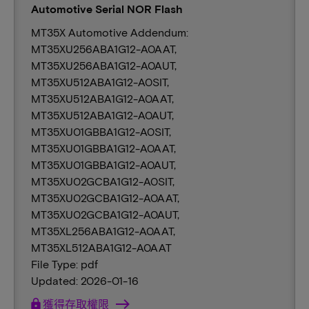
Automotive Serial NOR Flash
MT35X Automotive Addendum:
MT35XU256ABA1G12-A0AAT,
MT35XU256ABA1G12-A0AUT,
MT35XU512ABA1G12-A0SIT,
MT35XU512ABA1G12-A0AAT,
MT35XU512ABA1G12-A0AUT,
MT35XU01GBBA1G12-A0SIT,
MT35XU01GBBA1G12-A0AAT,
MT35XU01GBBA1G12-A0AUT,
MT35XU02GCBA1G12-A0SIT,
MT35XU02GCBA1G12-A0AAT,
MT35XU02GCBA1G12-A0AUT,
MT35XL256ABA1G12-A0AAT,
MT35XL512ABA1G12-A0AAT
File Type: pdf
Updated: 2026-01-16
lock
獲得存取權限