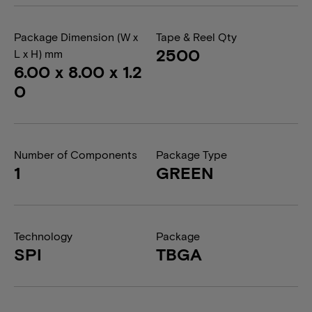
Package Dimension (W x
Tape & Reel Qty
2500
L x H) mm
6.00 x 8.00 x 1.2
0
Number of Components
Package Type
1
GREEN
Technology
Package
SPI
TBGA