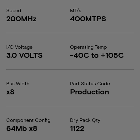
Speed
MT/s
200MHz
400MTPS
I/O Voltage
Operating Temp
3.0 VOLTS
-40C to +105C
Bus Width
Part Status Code
x8
Production
Component Config
Dry Pack Qty
64Mb x8
1122