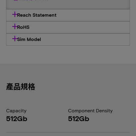
Reach Statement
RoHS
Sim Model
產品規格
Capacity
Component Density
512Gb
512Gb