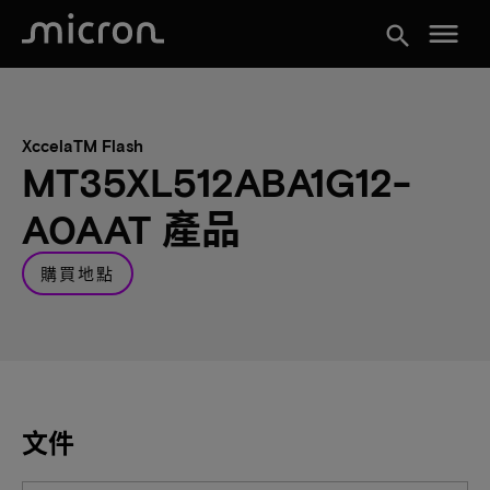
menu
search
XccelaTM Flash
MT35XL512ABA1G12-
A0AAT 產品
購買地點
文件