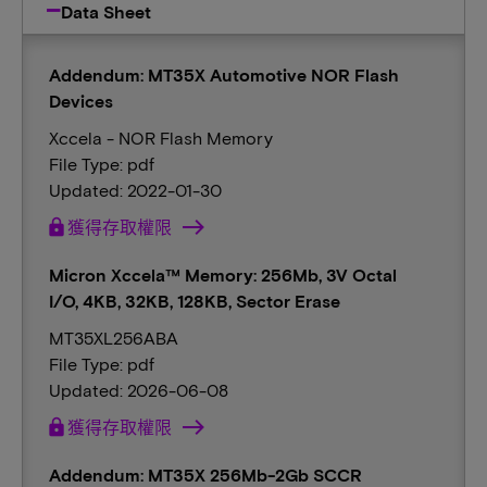
Data Sheet
Addendum: MT35X Automotive NOR Flash
Devices
Xccela - NOR Flash Memory
File Type: pdf
Updated: 2022-01-30
lock
獲得存取權限
Micron Xccela™ Memory: 256Mb, 3V Octal
I/O, 4KB, 32KB, 128KB, Sector Erase
MT35XL256ABA
File Type: pdf
Updated: 2026-06-08
lock
獲得存取權限
Addendum: MT35X 256Mb-2Gb SCCR