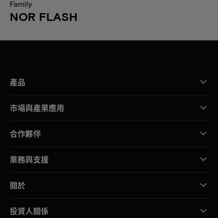
Family
NOR FLASH
產品
市場與產業應用
合作夥伴
業務與支援
關於
投資人關係