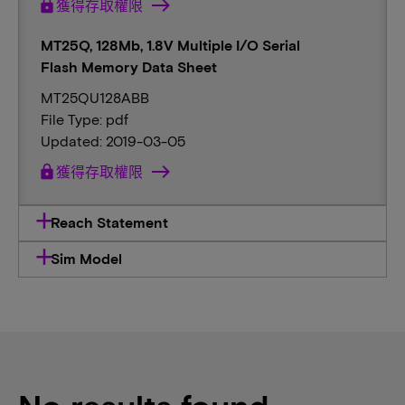
lock
獲得存取權限
MT25Q, 128Mb, 1.8V Multiple I/O Serial
Flash Memory Data Sheet
MT25QU128ABB
File Type: pdf
Updated: 2019-03-05
lock
獲得存取權限
Reach Statement
Sim Model