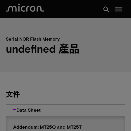
menu
search
Serial NOR Flash Memory
undefined 產品
文件
Data Sheet
Addendum: MT25Q and MT25T