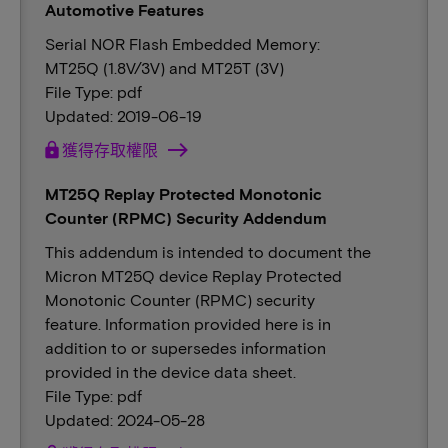
Automotive Features
Serial NOR Flash Embedded Memory:
MT25Q (1.8V/3V) and MT25T (3V)
File Type: pdf
Updated: 2019-06-19
lock
獲得存取權限
MT25Q Replay Protected Monotonic
Counter (RPMC) Security Addendum
This addendum is intended to document the
Micron MT25Q device Replay Protected
Monotonic Counter (RPMC) security
feature. Information provided here is in
addition to or supersedes information
provided in the device data sheet.
File Type: pdf
Updated: 2024-05-28